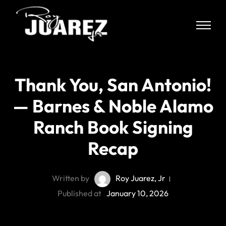
Thank You, San Antonio!
— Barnes & Noble Alamo
Ranch Book Signing
Recap
Written by
Roy Juarez, Jr
Published at
January 10, 2026