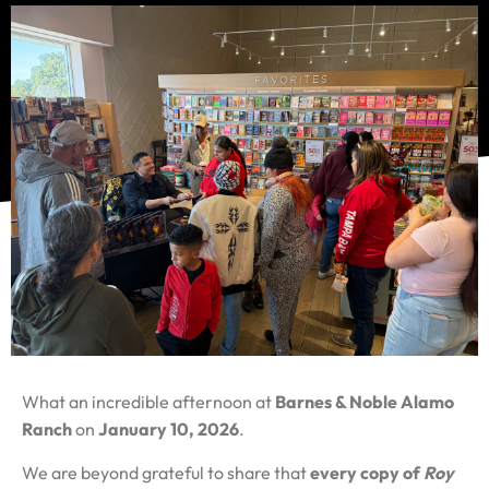
What an incredible afternoon at
Barnes & Noble Alamo
Ranch
on
January 10, 2026
.
We are beyond grateful to share that
every copy of
Roy