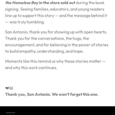
the Homeless Boy
in the store sold out
during the book
signing. Seeing families, educators, and young readers
line up to support this story — and the message behind it
— was truly humbling.
San Antonio, thank you for showing up with open hearts.
Thank you for the conversations, the hugs, the
encouragement, and for believing in the power of stories
to build empathy, understanding, and hope.
Moments like this remind us why these stories matter —
and why this work continues.
❤️📖
Thank you, San Antonio. We won’t forget this one.